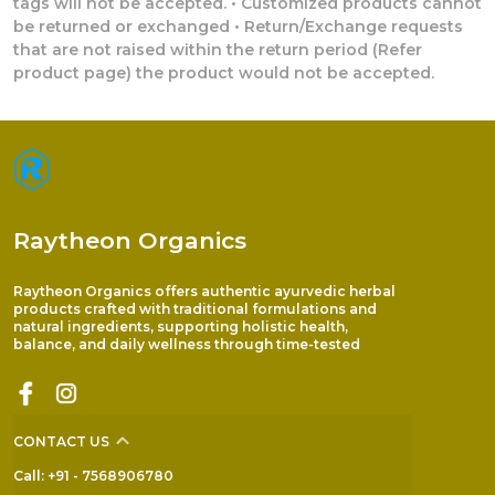
tags will not be accepted. • Customized products cannot
be returned or exchanged • Return/Exchange requests
that are not raised within the return period (Refer
product page) the product would not be accepted.
Raytheon Organics
Raytheon Organics offers authentic ayurvedic herbal
products crafted with traditional formulations and
natural ingredients, supporting holistic health,
balance, and daily wellness through time-tested
CONTACT US
Call: +91 - 7568906780