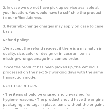
2. In case we do not have pick up service available at
your location. You would have to self-ship the product
to our office Address.
3. Return/Exchange charges may apply on case to case
basis.
Refund policy:-
.We accept the refund request if there is a mismatch in
quality, size, color or design or in case an item is
missing/wrong/damage in a combo order.
.Once the product has been picked up, the Refund is
processed on the next 5-7 working days with the same
transaction mode.
NOTE FOR RETURN:-
• The items should be unused and unwashed for
hygiene reasons. • The product should have the original
packaging and tags in place. Items without the origainal