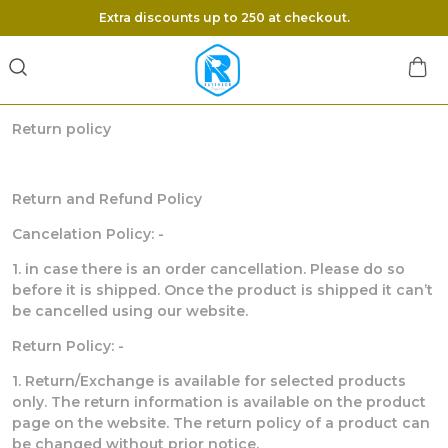
Extra discounts up to 250 at checkout.
Return policy
Return and Refund Policy
Cancelation Policy: -
1. in case there is an order cancellation. Please do so
before it is shipped. Once the product is shipped it can’t
be cancelled using our website.
Return Policy: -
1. Return/Exchange is available for selected products
only. The return information is available on the product
page on the website. The return policy of a product can
be changed without prior notice.