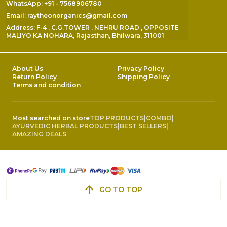
WhatsApp: +91 - 7568906780
Email: raytheonorganics@gmail.com
Address: F-4 , C.G.TOWER , NEHRU ROAD , OPPOSITE
MALIYO KA NOHARA, Rajasthan, Bhilwara, 311001
About Us
Privacy Policy
Return Policy
Shipping Policy
Terms and condition
Most searched on store
TOP PRODUCTS
|
COMBO
|
AYURVEDIC HERBAL PRODUCTS
|
BEST SELLERS
|
AMAZING DEALS
GO TO TOP