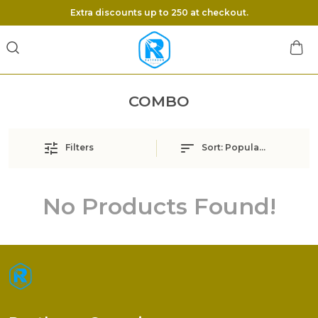
Extra discounts up to 250 at checkout.
COMBO
Filters
Sort:
Popularity
No Products Found!