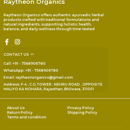
Raytheon Organics
Raytheon Organics offers authentic ayurvedic herbal
products crafted with traditional formulations and
natural ingredients, supporting holistic health,
balance, and daily wellness through time-tested
CONTACT US
Call: +91 - 7568906780
WhatsApp: +91 - 7568906780
Email: raytheonorganics@gmail.com
Address: F-4 , C.G.TOWER , NEHRU ROAD , OPPOSITE
MALIYO KA NOHARA, Rajasthan, Bhilwara, 311001
About Us
Privacy Policy
Return Policy
Shipping Policy
Terms and condition