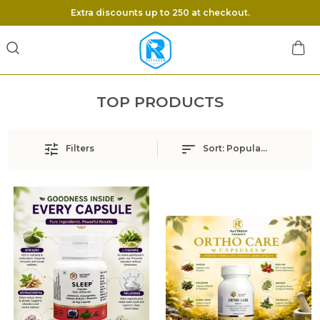
Extra discounts up to 250 at checkout.
TOP PRODUCTS
Filters
Sort:
Popularity