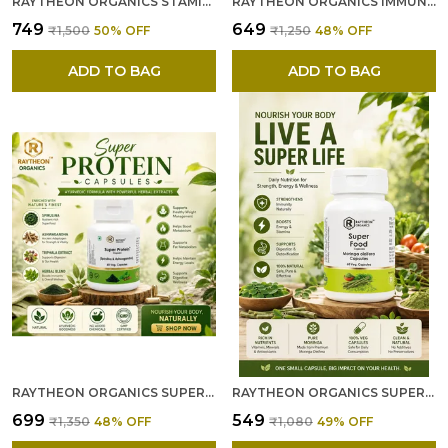
RAYTHEON ORGANICS STAMINA CAPSULES --- NATURAL STAMINA BOOST WITH ASHWAGANDHA FOR ENDURANCE AND VITALITY SUPPORT 60 VEGETARIAN CAPSULES
RAYTHEON ORGANICS IMMUNITY BOOSTER CAPSULES --- NATURAL HERBAL FORMULA WITH ASHWAGANDHA, TULSI, GILOY, TURMERIC & AMLA IMMUNE SUPPORT AND STRESS RELIEF IMMUNITY BOOSTER CAPSULES - 60 CAPSULES
₹749
₹649
₹1,500
50
% OFF
₹1,250
48
% OFF
ADD TO BAG
ADD TO BAG
RAYTHEON ORGANICS SUPER PROTEIN CAPSULES --- SUPER PROTEIN WITH SPIRULINA & ASHWAGANDHA FOR NATURAL ENERGY AND STRENGTH SUPPORT, PROTEIN SUPPLEMENT & PROTEIN TABLETS – 60 VEGETARIAN CAPSULES
RAYTHEON ORGANICS SUPERFOOD CAPSULES --- ULTIMATE SUPERFOOD SUPPLEMENT & MULTIVITAMIN CAPSULES FOR ENHANCED WELLNESS, ENERGY & IMMUNITY
₹699
₹549
₹1,350
48
% OFF
₹1,080
49
% OFF