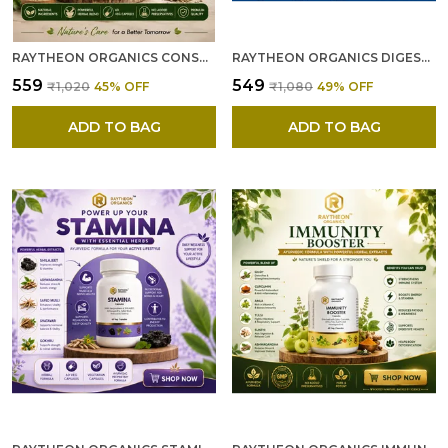
RAYTHEON ORGANICS CONSTIPATION RELIEF CAPSULES --- NATURAL AYURVEDIC CONSTIPATION MEDICINE WITH HERBAL FIBER CAPSULES FOR BLOATING & INDIGESTION – 60 CAPSULES
RAYTHEON ORGANICS DIGESTIVE CAPSULES --- NATURAL DIGESTION MEDICINE & HERBAL DIGESTION CAPSULES FOR BETTER GUT HEALTH, ENRICHED WITH KUTAJ BELGIRI & PUNERNAVA -60
₹559
₹549
₹1,020
45
% OFF
₹1,080
49
% OFF
ADD TO BAG
ADD TO BAG