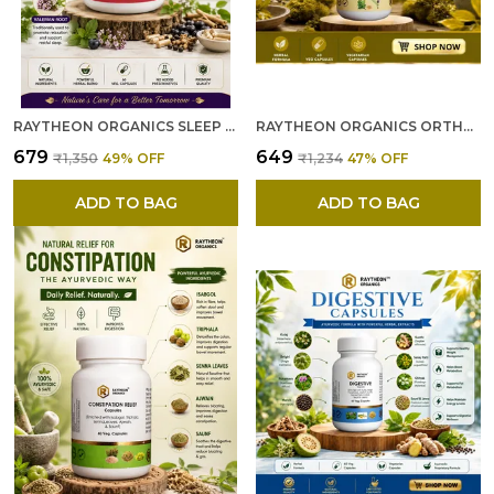
RAYTHEON ORGANICS SLEEP CAPSULES --- NATURAL SLEEP SUPPLEMENT FOR DEEP, RESTFUL SLEEP & RELAXATION – NON-HABIT FORMING SUPPORT FOR MEN & WOMEN 60 CAPSULES
RAYTHEON ORGANICS ORTHO CARE CAPSULES --- JOINT PAIN RELIEF CAPSULES ORTHO CARE ARTHRITIS PAIN RELIEF CAPSULES – HERBAL FORMULA FOR JOINT FLEXIBILITY & BONE STRENGTH -60
₹679
₹649
₹1,350
49
% OFF
₹1,234
47
% OFF
ADD TO BAG
ADD TO BAG