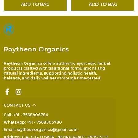
ADD TO BAG
ADD TO BAG
Raytheon Organics
Raytheon Organics offers authentic ayurvedic herbal
products crafted with traditional formulations and
natural ingredients, supporting holistic health,
balance, and daily wellness through time-tested
CONTACT US
Call: +91 - 7568906780
WhatsApp: +91 - 7568906780
Email: raytheonorganics@gmail.com
Address: F-4 , C.G.TOWER , NEHRU ROAD , OPPOSITE